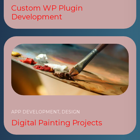
Custom WP Plugin
Development
APP DEVELOPMENT, DESIGN
Digital Painting Projects