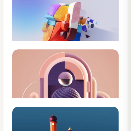
Design
Creative Agency Solution