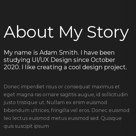
About My Story
My name is Adam Smith. I have been
studying UI/UX Design since October
2020. I like creating a cool design project.
Donec imperdiet risus or consequat maximus et
eget magna ras ornare sagittis augue, id sollicitudin
justo tristique ut. Nullam ex enim euismod
bibendum ultrices, fringilla vel eros. Donec euismod
leo lectus euismod metus euismod sed. Quisque
quis suscipit ipsum