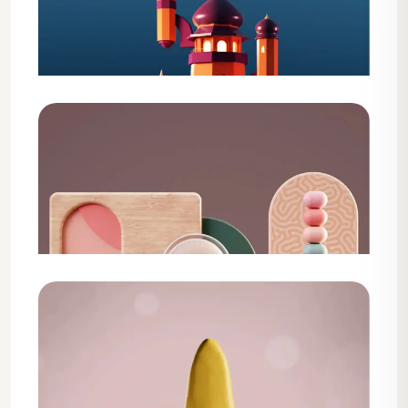
Design
Web Development Service
Design
Shopify Theme Development