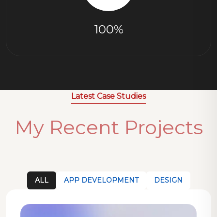
100%
Latest Case Studies
My Recent Projects
ALL
APP DEVELOPMENT
DESIGN