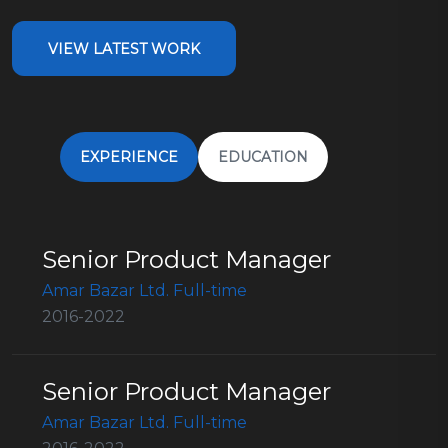
VIEW LATEST WORK
EXPERIENCE
EDUCATION
Senior Product Manager
Amar Bazar Ltd. Full-time
2016-2022
Senior Product Manager
Amar Bazar Ltd. Full-time