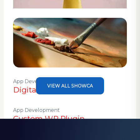
Design
WordPress Theme
Development
App Development, Design
VIEW ALL SHOWCA
Digital Painting Projects
App Development
Custom WP Plugin
Development