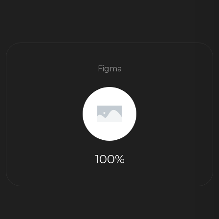
Figma
100%