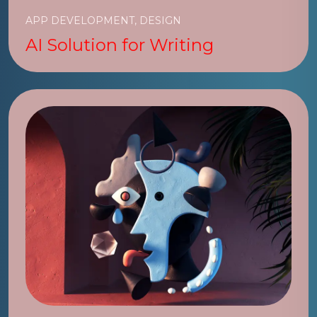
APP DEVELOPMENT, DESIGN
AI Solution for Writing