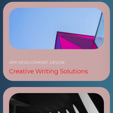
APP DEVELOPMENT, DESIGN
Creative Writing Solutions