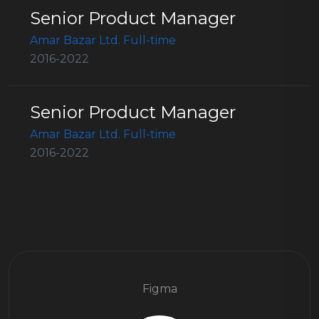
Senior Product Manager
Amar Bazar Ltd. Full-time
2016-2022
Senior Product Manager
Amar Bazar Ltd. Full-time
2016-2022
Figma