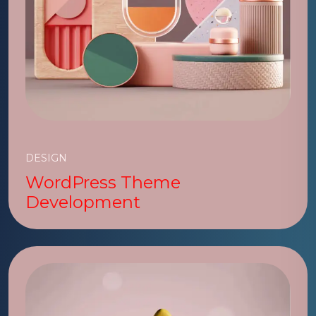
DESIGN
WordPress Theme
Development