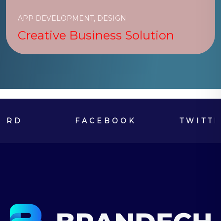
APP DEVELOPMENT, DESIGN
Creative Business Solution
FACEBOOK
TWITTER