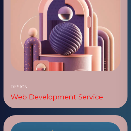
DESIGN
Web Development Service