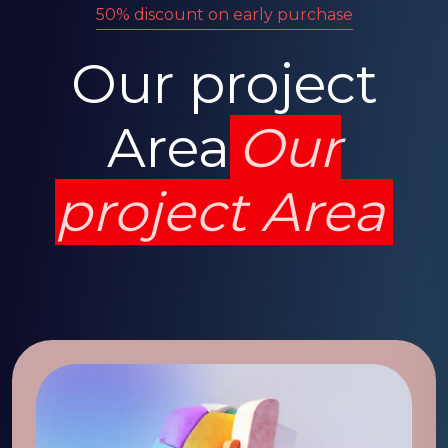
50% discount on early purchase
Our project
Area
Our
project Area