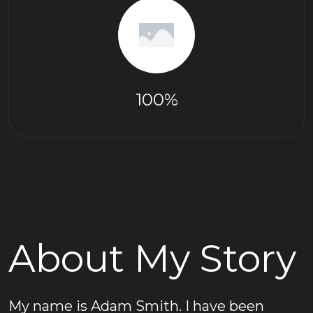
100%
About My Story
My name is Adam Smith. I have been