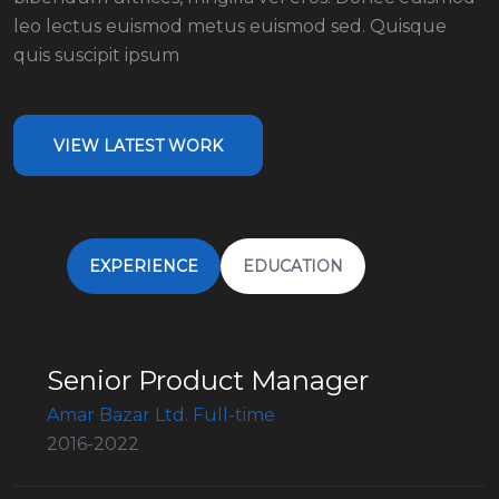
leo lectus euismod metus euismod sed. Quisque
quis suscipit ipsum
VIEW LATEST WORK
EXPERIENCE
EDUCATION
Senior Product Manager
Amar Bazar Ltd. Full-time
2016-2022