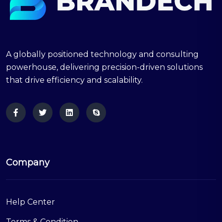
A globally positioned technology and consulting
powerhouse, delivering precision-driven solutions
that drive efficiency and scalability.
Company
Help Center
Terms & Condition