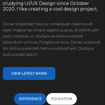
studying UI/UX Design since October
2020. I like creating a cool design project.
Donec imperdiet risus or consequat maximus et
eget magna ras ornare sagittis augue, id sollicitudin
justo tristique ut. Nullam ex enim euismod
bibendum ultrices, fringilla vel eros. Donec euismod
leo lectus euismod metus euismod sed. Quisque
quis suscipit ipsum
VIEW LATEST WORK
EXPERIENCE
EDUCATION