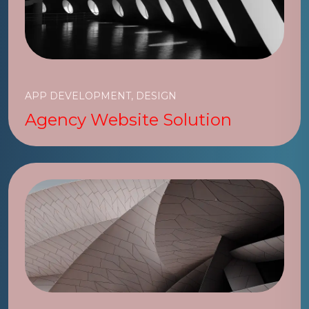
APP DEVELOPMENT, DESIGN
Agency Website Solution