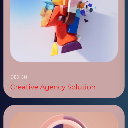
DESIGN
Creative Agency Solution