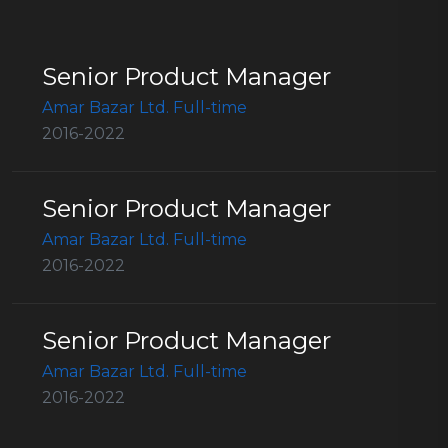
Senior Product Manager
Amar Bazar Ltd. Full-time
2016-2022
Senior Product Manager
Amar Bazar Ltd. Full-time
2016-2022
Senior Product Manager
Amar Bazar Ltd. Full-time
2016-2022