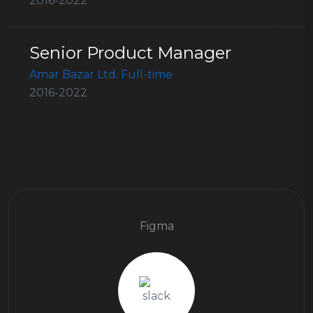
2016-2022
Senior Product Manager
Amar Bazar Ltd. Full-time
2016-2022
Figma