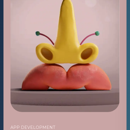
APP DEVELOPMENT