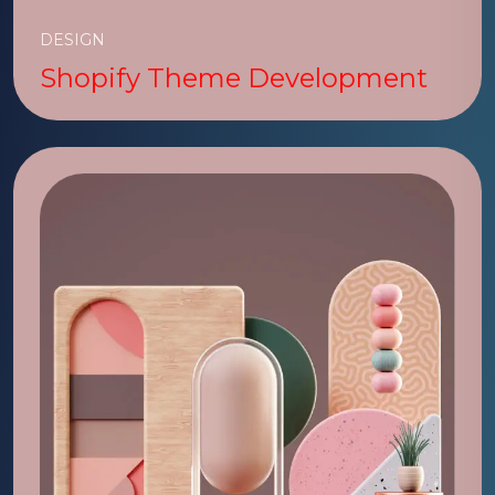
DESIGN
Shopify Theme Development