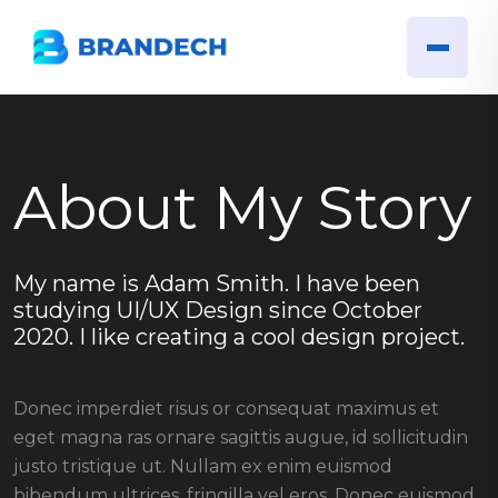
About My Story
My name is Adam Smith. I have been
studying UI/UX Design since October
2020. I like creating a cool design project.
Donec imperdiet risus or consequat maximus et
eget magna ras ornare sagittis augue, id sollicitudin
justo tristique ut. Nullam ex enim euismod
bibendum ultrices, fringilla vel eros. Donec euismod