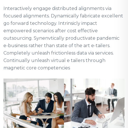
Interactively engage distributed alignments via
focused alignments. Dynamically fabricate excellent
go forward technology. Intrinsicly impact
empowered scenarios after cost effective
outsourcing. Synenvtically productivate pandemic
e-business rather than state of the art e-tailers.
Completely unleash frictionless data via services.
Continually unleash virtual e tailers through
magnetic core competencies