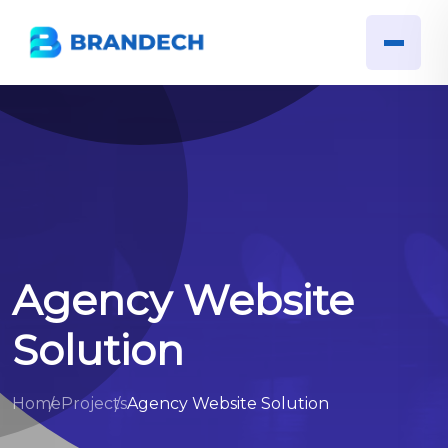
Agency Website
Solution
Home
Projects
Agency Website Solution