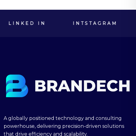
LINKED IN
INTSTAGRAM
SK
A globally positioned technology and consulting
powerhouse, delivering precision-driven solutions
that drive efficiency and scalability.