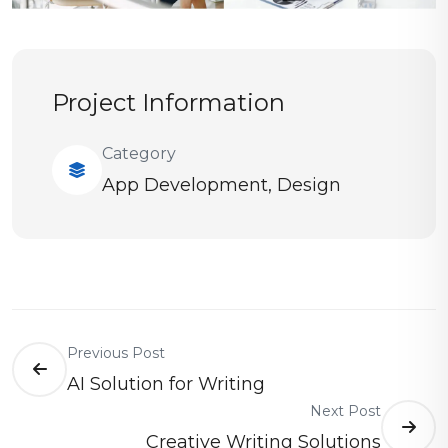
Project Information
Category
App Development
,
Design
Previous Post
AI Solution for Writing
Next Post
Creative Writing Solutions