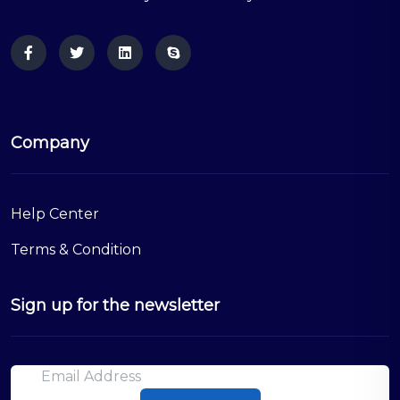
Company
Help Center
Terms & Condition
Sign up for the newsletter