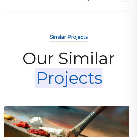
Similar Projects
Our Similar
Projects